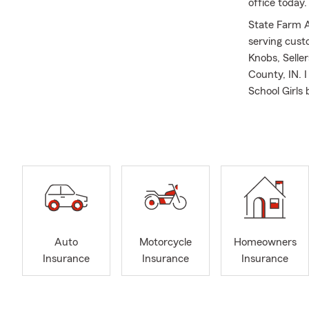
office today
State Farm Ag
serving cust
Knobs, Seller
County, IN. I
School Girls
and enjoy sta
I help people
Kentucky and
love the out
Insurance, w
Good Neighbor
I'm a State 
office was v
Auto
Motorcycle
Homeowners
Choice 2022,
Insurance
Insurance
Insurance
customer's s
assist you a