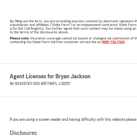
By filling out the form, you are providing express consent by electronic signatur
subsidiaries and affiliates ("State Farm") or an independent contractor State Fa
a Do Not Call Registry. You further agree that such contact may be made using an
to the terms of the disclosures above.
Please note:
Insurance coverage cannot be bound or changed via submission of this 
contacting the State Farm toll-free customer service line at
(855) 733-7333
.
Agent Licenses for Bryan Jackson
IN-954357
KY-DOI-897746
FL-L122117
If you are using a screen reader and having difficulty with this website please
Disclosures