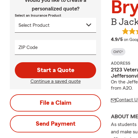
Would you like to create a
Br
personalized quote?
Select an Insurance Product
B Jack
averag
4.9/5
on Goog
ZIP Code
ChFC®
ADDRESS
2123 Veter
Start a Quote
Jeffersonvi
Continue a saved quote
On the Jeffe
from A2O.
Contact U
File a Claim
ABOUT M
Send Payment
As students 
and make sur