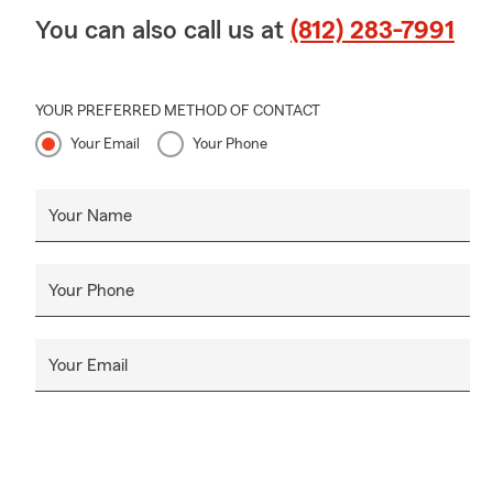
You can also call us at
(812) 283-7991
YOUR PREFERRED METHOD OF CONTACT
Your Email
Your Phone
Your Name
Your Phone
Your Email