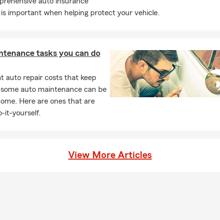
rehensive auto insurance
is important when helping protect your vehicle.
ntenance tasks you can do
 auto repair costs that keep
, some auto maintenance can be
home. Here are ones that are
-it-yourself.
View More Articles