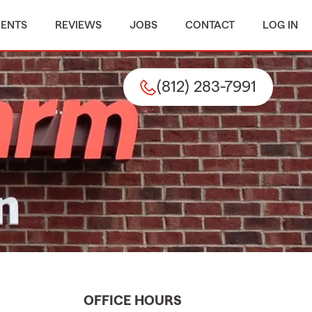
MENTS
REVIEWS
JOBS
CONTACT
LOG IN
(812) 283-7991
OFFICE HOURS