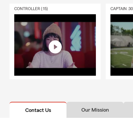
CONTROLLER (:15)
CAPTAIN :3
Our Mission
Contact Us