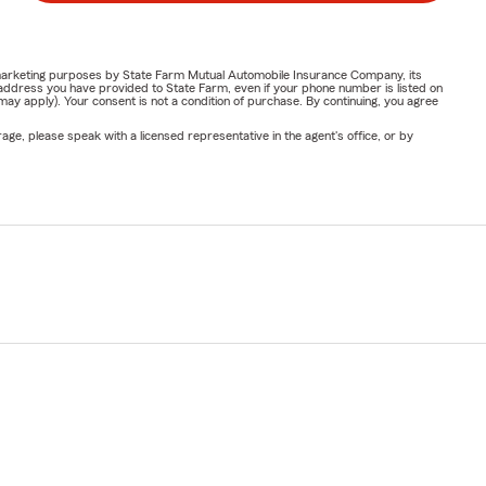
or marketing purposes by State Farm Mutual Automobile Insurance Company, its
address you have provided to State Farm, even if your phone number is listed on
y apply). Your consent is not a condition of purchase. By continuing, you agree
ge, please speak with a licensed representative in the agent's office, or by