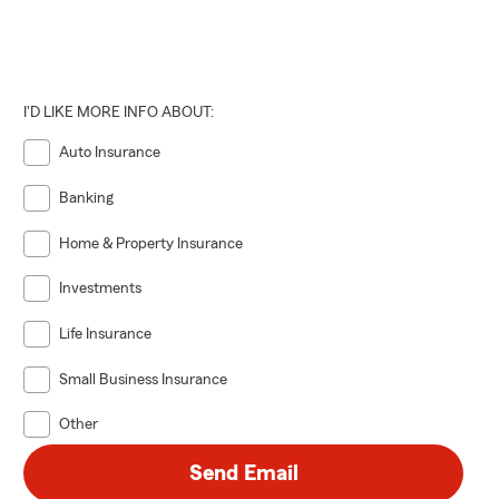
I'D LIKE MORE INFO ABOUT:
Auto Insurance
Banking
Home & Property Insurance
Investments
Life Insurance
Small Business Insurance
Other
Send Email