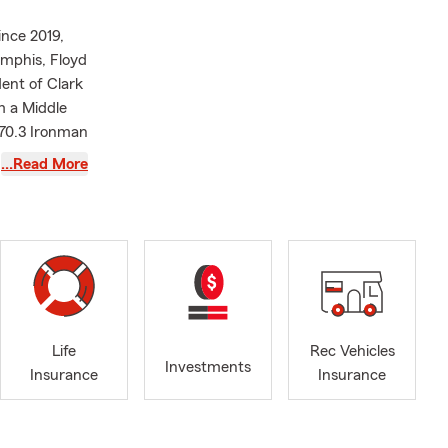
ince 2019,
emphis, Floyd
dent of Clark
m a Middle
 70.3 Ironman
…Read More
in Indiana,
e. If you
orcycle
surance. The
le a claim.
er. Our
eader's
Life
Rec Vehicles
ach
Investments
Insurance
Insurance
ready to