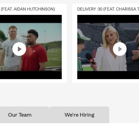
0 (FEAT. AIDAN HUTCHINSON)
Our Team
We're Hiring