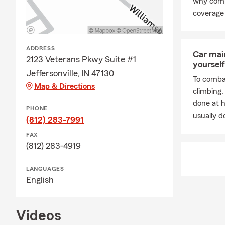
why comp
coverage 
ADDRESS
Car mai
2123 Veterans Pkwy Suite #1
yourself
Jeffersonville, IN 47130
To combat
Map & Directions
climbing
done at 
PHONE
usually do
(812) 283-7991
FAX
(812) 283-4919
LANGUAGES
English
Videos