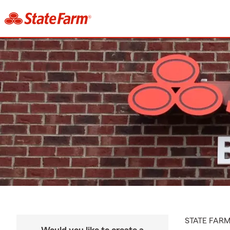
STATE FAR