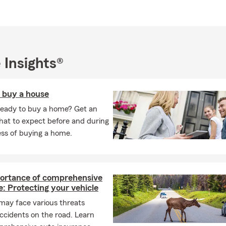
 Insights®
o buy a house
ready to buy a home? Get an
hat to expect before and during
ess of buying a home.
ortance of comprehensive
: Protecting your vehicle
may face various threats
ccidents on the road. Learn