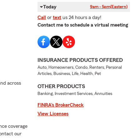
Today
9am - 5pm
(Eastern)
Call
or
text
us 24 hours a day!
Contact me to schedule a virtual meeting
INSURANCE PRODUCTS OFFERED
Auto, Homeowners, Condo, Renters, Personal
Articles, Business, Life, Health, Pet
and across
OTHER PRODUCTS
Banking, Investment Services, Annuities
FINRA’s BrokerCheck
View Licenses
ance coverage
ontact our