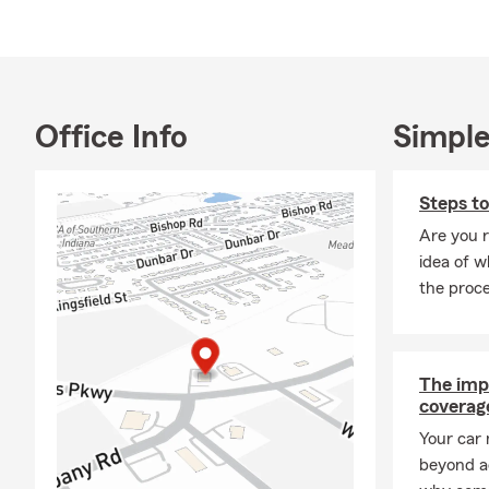
Office Info
Simple
Steps t
Are you 
idea of w
the proc
The imp
coverage
Your car 
beyond a