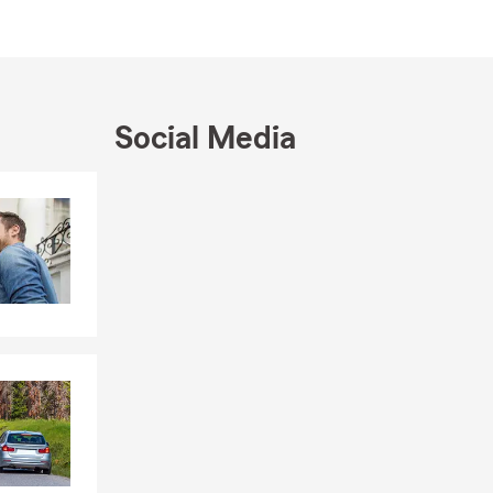
Social Media
Skip to end of Facebook feed
Skip to beginning of Facebook feed