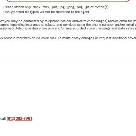
Please attach only
.docx, .xlsx, .pdf, .jpg, .jpeg, .png, .gif, or .txt
file(s) —
Unsupported file types will not be delivered to the agent.
e that you may be contacted by telephone (via call and/or text messages) and/or email f
rm agent regarding insurance products and services using the phone number and/or email 
 automatic telephone dialing system and/or prerecorded voice (message and data rates ma
online e-mail form or via voice mail. To make policy changes or request additional covera
 call
(812) 283-7991
.