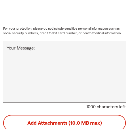
For your protection, please do not include sensitive personal information such as
social security numbers, credit/debit card number, or health/medical information.
Your Message:
1000 characters left
Add Attachments (10.0 MB max)