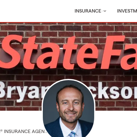
INSURANCE
INVEST
M® INSURANCE AGENT