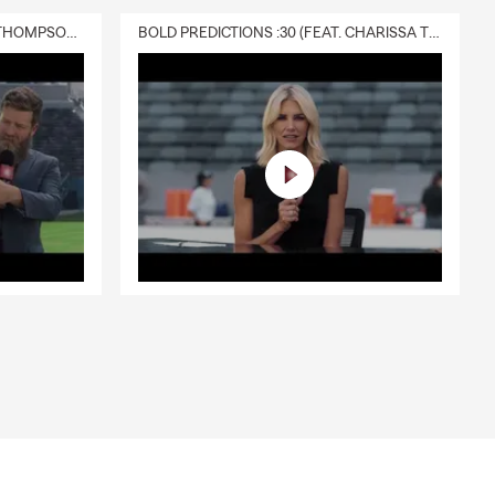
DELIVERY :30 (FEAT. CHARISSA THOMPSON & RYAN FITZPATRICK)
BOLD PREDICTIONS :30 (FEAT. CHARISSA THOMPSON)