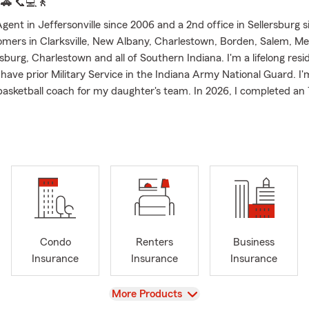
.
🚗
📞💻
🚶
ent in Jeffersonville since 2006 and a 2nd office in Sellersburg s
omers in Clarksville, New Albany, Charlestown, Borden, Salem, M
sburg, Charlestown and all of Southern Indiana. I'm a lifelong resi
 have prior Military Service in the Indiana Army National Guard. I'
 basketball coach for my daughter's team. In 2026, I completed an
ying fit.
 who are relocating to the Southern Indiana area and I'm licensed 
 Florida offering Auto, Home, Renters, Business and Life Insuranc
doors and need assistance with Boat, Recreational Vehicles or Mot
e can help. Don't forget to protect the ones you love with Life In
 Customer Service is available 24/7 for quotes, questions or to fi
Farm Ambassador Qualifier 2007-2025, and President's Club Qualifi
oted Insurance Agent of Clark County by The News and Tribune R
Condo
Renters
Business
 2023 and 2024. My goal is to ask good questions to understand e
Insurance
Insurance
Insurance
ituation to offer insurance that fits their needs. We have a team 
nd I look forward to serving as your State Farm Agent.
View
More Products