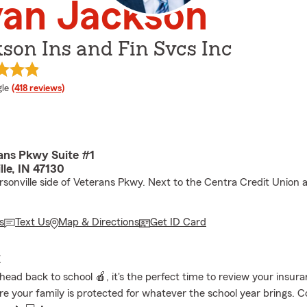
yan Jackson
son Ins and Fin Svcs Inc
e rating
le
(418 reviews)
ans Pkwy Suite #1
lle, IN 47130
rsonville side of Veterans Pkwy. Next to the Centra Credit Union 
s
Text Us
Map & Directions
Get ID Card
E
head back to school 🍎, it's the perfect time to review your insur
e your family is protected for whatever the school year brings. C